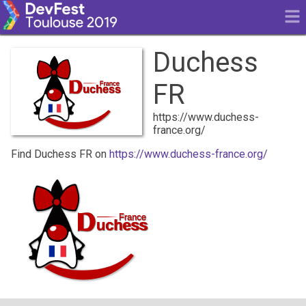
Duchess
FR
https://www.duchess-
france.org/
Find Duchess FR on
https://www.duchess-france.org/