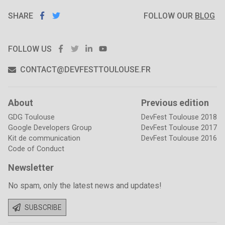
SHARE
SHARE ON
SHARE
ON
FOLLOW OUR
BLOG
FACEBOOK
TWITTER
FACEBOOK
TWITTER
LINKEDIN
YOUTUBE
FOLLOW US
CONTACT@DEVFESTTOULOUSE.FR
About
Previous edition
GDG Toulouse
DevFest Toulouse 2018
Google Developers Group
DevFest Toulouse 2017
Kit de communication
DevFest Toulouse 2016
Code of Conduct
Newsletter
No spam, only the latest news and updates!
SUBSCRIBE