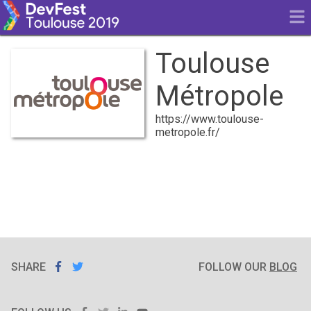
Toulouse
Métropole
https://www.toulouse-
metropole.fr/
SHARE
SHARE ON
SHARE
ON
FOLLOW OUR
BLOG
FACEBOOK
TWITTER