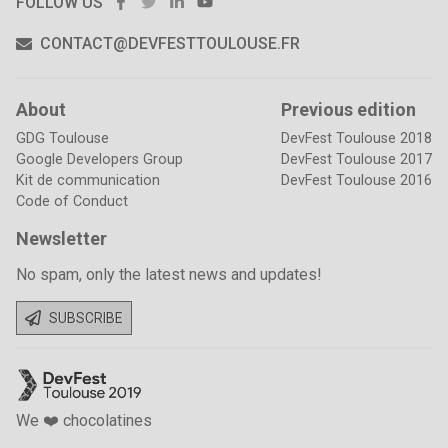
FACEBOOK
TWITTER
LINKEDIN
YOUTUBE
FOLLOW US
CONTACT@DEVFESTTOULOUSE.FR
About
Previous edition
GDG Toulouse
DevFest Toulouse 2018
Google Developers Group
DevFest Toulouse 2017
Kit de communication
DevFest Toulouse 2016
Code of Conduct
Newsletter
No spam, only the latest news and updates!
SUBSCRIBE
We ❤️ chocolatines