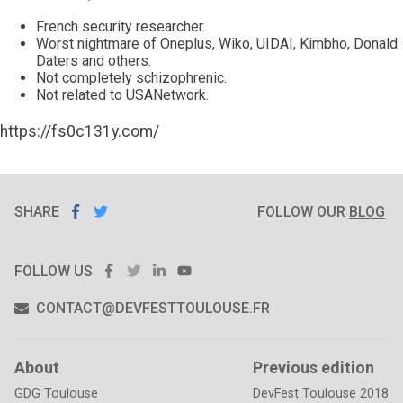
French security researcher.
Worst nightmare of Oneplus, Wiko, UIDAI, Kimbho, Donald
Daters and others.
Not completely schizophrenic.
Not related to USANetwork.
https://fs0c131y.com/
SHARE
SHARE ON
SHARE
ON
FOLLOW OUR
BLOG
FACEBOOK
TWITTER
FACEBOOK
TWITTER
LINKEDIN
YOUTUBE
FOLLOW US
CONTACT@DEVFESTTOULOUSE.FR
About
Previous edition
GDG Toulouse
DevFest Toulouse 2018