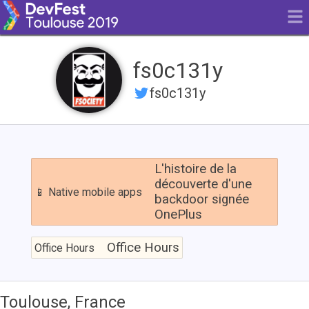
fs0c131y
fs0c131y
L'histoire
de
L'histoire de la
la
découverte d'une
📱 Native mobile apps
découverte
backdoor signée
d'une
OnePlus
backdoor
signée
Office
OnePlus
Hours
Office Hours
Office Hours
Toulouse, France